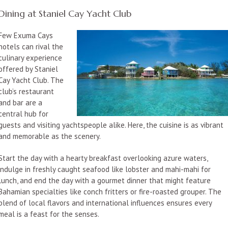
Dining at Staniel Cay Yacht Club
Few Exuma Cays
hotels can rival the
culinary experience
offered by Staniel
Cay Yacht Club. The
club’s restaurant
and bar are a
central hub for
guests and visiting yachtspeople alike. Here, the cuisine is as vibrant
and memorable as the scenery.
Start the day with a hearty breakfast overlooking azure waters,
indulge in freshly caught seafood like lobster and mahi-mahi for
lunch, and end the day with a gourmet dinner that might feature
Bahamian specialties like conch fritters or fire-roasted grouper. The
blend of local flavors and international influences ensures every
meal is a feast for the senses.