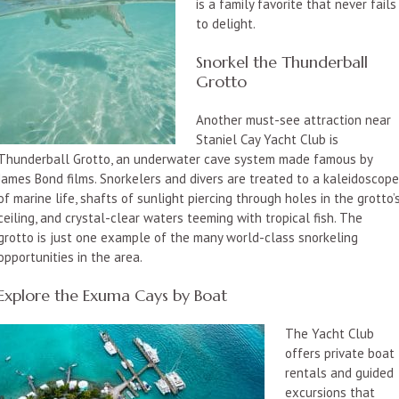
is a family favorite that never fails
to delight.
Snorkel the Thunderball
Grotto
Another must-see attraction near
Staniel Cay Yacht Club is
Thunderball Grotto, an underwater cave system made famous by
James Bond films. Snorkelers and divers are treated to a kaleidoscop
of marine life, shafts of sunlight piercing through holes in the grotto’
ceiling, and crystal-clear waters teeming with tropical fish. The
grotto is just one example of the many world-class snorkeling
opportunities in the area.
Explore the Exuma Cays by Boat
The Yacht Club
offers private boat
rentals and guided
excursions that