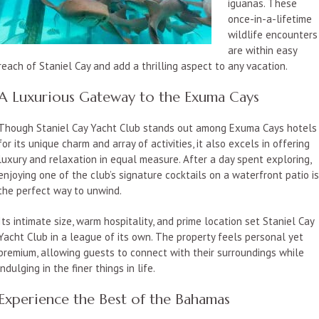
iguanas. These
once-in-a-lifetime
wildlife encounters
are within easy
reach of Staniel Cay and add a thrilling aspect to any vacation.
A Luxurious Gateway to the Exuma Cays
Though Staniel Cay Yacht Club stands out among Exuma Cays hotels
for its unique charm and array of activities, it also excels in offering
luxury and relaxation in equal measure. After a day spent exploring,
enjoying one of the club’s signature cocktails on a waterfront patio i
the perfect way to unwind.
Its intimate size, warm hospitality, and prime location set Staniel Cay
Yacht Club in a league of its own. The property feels personal yet
premium, allowing guests to connect with their surroundings while
indulging in the finer things in life.
Experience the Best of the Bahamas