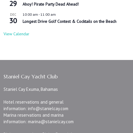
29
Ahoy! Pirate Party Dead Ahead!
10:00 am
-
11:00 am
DEC
30
Longest Drive Golf Contest & Cocktails on the Beach
View Calendar
Staniel Cay Yacht Club
Staniel Cay Exuma, Bahamas
Hotel reservations and general
information:
info@stanielcay.com
Marina reservations and marina
information:
marina@stanielcay.com