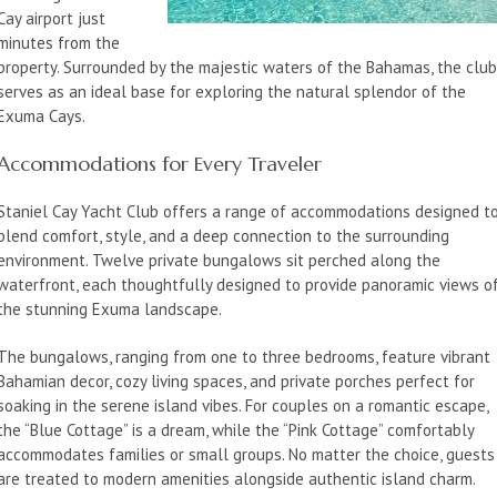
Cay airport just
minutes from the
property. Surrounded by the majestic waters of the Bahamas, the clu
serves as an ideal base for exploring the natural splendor of the
Exuma Cays.
Accommodations for Every Traveler
Staniel Cay Yacht Club offers a range of accommodations designed t
blend comfort, style, and a deep connection to the surrounding
environment. Twelve private bungalows sit perched along the
waterfront, each thoughtfully designed to provide panoramic views o
the stunning Exuma landscape.
The bungalows, ranging from one to three bedrooms, feature vibrant
Bahamian decor, cozy living spaces, and private porches perfect for
soaking in the serene island vibes. For couples on a romantic escape,
the “Blue Cottage” is a dream, while the “Pink Cottage” comfortably
accommodates families or small groups. No matter the choice, guests
are treated to modern amenities alongside authentic island charm.