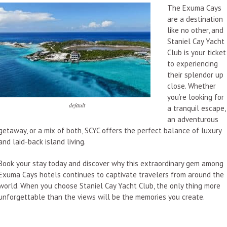
The Exuma Cays
are a destination
like no other, and
Staniel Cay Yacht
Club is your ticket
to experiencing
their splendor up
close. Whether
you’re looking for
default
a tranquil escape,
an adventurous
getaway, or a mix of both, SCYC offers the perfect balance of luxury
and laid-back island living.
Book your stay today and discover why this extraordinary gem among
Exuma Cays hotels continues to captivate travelers from around the
world. When you choose Staniel Cay Yacht Club, the only thing more
unforgettable than the views will be the memories you create.