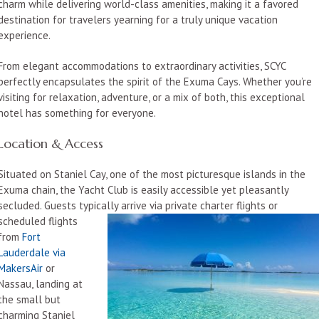
charm while delivering world-class amenities, making it a favored
destination for travelers yearning for a truly unique vacation
experience.
From elegant accommodations to extraordinary activities, SCYC
perfectly encapsulates the spirit of the Exuma Cays. Whether you’re
visiting for relaxation, adventure, or a mix of both, this exceptional
hotel has something for everyone.
Location & Access
Situated on Staniel Cay, one of the most picturesque islands in the
Exuma chain, the Yacht Club is easily accessible yet pleasantly
secluded. Guests typically arrive via private charter flights or
scheduled flights
from
Fort
Lauderdale via
MakersAir
or
Nassau, landing at
the small but
charming Staniel