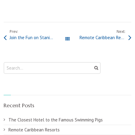
Prev:
Next:
Join the Fun on Staniel Cay to Celebrate The Bahamas Independence Day 2025
Remote Caribbean Resorts
All Posts
Recent Posts
The Closest Hotel to the Famous Swimming Pigs
Remote Caribbean Resorts