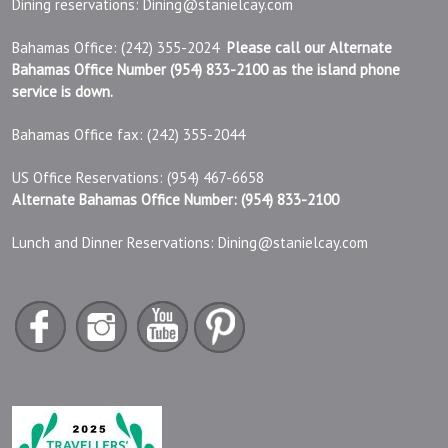
Dining reservations:
Dining@stanielcay.com
Bahamas Office: (242) 355-2024
Please call our Alternate
Bahamas Office Number (954) 833-2100 as the island phone
service is down.
Bahamas Office fax: (242) 355-2044
US Office Reservations: (954) 467-6658
Alternate Bahamas Office Number: (954) 833-2100
Lunch and Dinner Reservations:
Dining@stanielcay.com