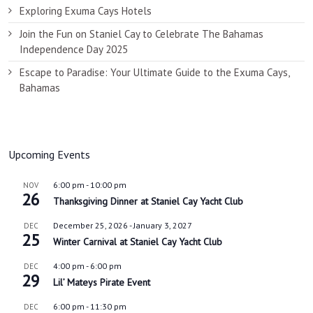
Exploring Exuma Cays Hotels
Join the Fun on Staniel Cay to Celebrate The Bahamas
Independence Day 2025
Escape to Paradise: Your Ultimate Guide to the Exuma Cays,
Bahamas
Upcoming Events
6:00 pm
-
10:00 pm
NOV
26
Thanksgiving Dinner at Staniel Cay Yacht Club
December 25, 2026
-
January 3, 2027
DEC
25
Winter Carnival at Staniel Cay Yacht Club
4:00 pm
-
6:00 pm
DEC
29
Lil’ Mateys Pirate Event
6:00 pm
-
11:30 pm
DEC