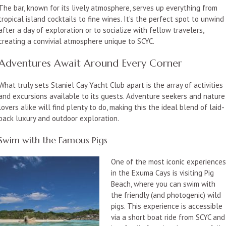
The bar, known for its lively atmosphere, serves up everything from
tropical island cocktails to fine wines. It’s the perfect spot to unwind
after a day of exploration or to socialize with fellow travelers,
creating a convivial atmosphere unique to SCYC.
Adventures Await Around Every Corner
What truly sets Staniel Cay Yacht Club apart is the array of activities
and excursions available to its guests. Adventure seekers and nature
lovers alike will find plenty to do, making this the ideal blend of laid-
back luxury and outdoor exploration.
Swim with the Famous Pigs
One of the most iconic experiences
in the Exuma Cays is visiting Pig
Beach, where you can swim with
the friendly (and photogenic) wild
pigs. This experience is accessible
via a short boat ride from SCYC and