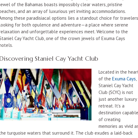
jewel of the Bahamas boasts impossibly clear waters, pristine
beaches, and an array of luxurious yet inviting accommodations.
Among these paradisiacal options lies a standout choice for traveler
looking for both opulence and adventure—a place where serene
relaxation and unforgettable experiences meet. Welcome to the
Staniel Cay Yacht Club, one of the crown jewels of Exuma Cays
hotels.
Discovering Staniel Cay Yacht Club
Located in the hear
of the
Exuma Cays
,
Staniel Cay Yacht
Club (SCYC) is not
just another luxury
retreat. It’s a
destination capabl
of creating
memories as vivid a
the turquoise waters that surround it. The club exudes a laid-back