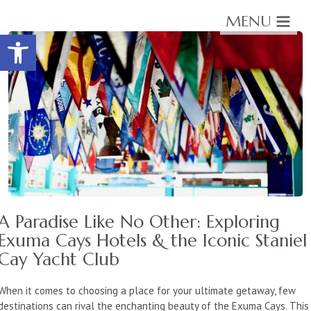
MENU
Open toolbar
A Paradise Like No Other: Exploring
Exuma Cays Hotels & the Iconic Staniel
Cay Yacht Club
When it comes to choosing a place for your ultimate getaway, few
destinations can rival the enchanting beauty of the Exuma Cays. This