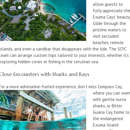
allow guests to
fully appreciate th
Exuma Cays’ beauty
Glide through the
pristine waters to
visit secluded
beaches, remote
islands, and even a sandbar that disappears with the tide. The SCYC
team can arrange custom trips tailored to your interests, whether it’s
exploring hidden coves or fishing in the cerulean sea.
Close Encounters with Sharks and Rays
For a more adrenaline-fueled experience, don’t miss Compass Cay,
where you can swi
with gentle nurse
sharks, or Bitter
Guana Cay, home to
the endangered
Exuma Island