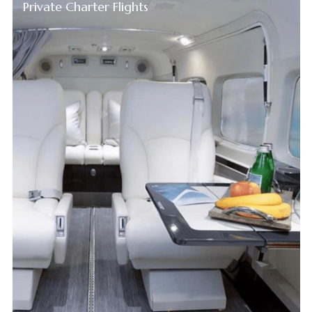
Private Charter Flights