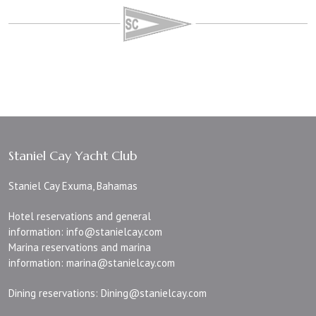
Staniel Cay Yacht Club
Staniel Cay Exuma, Bahamas
Hotel reservations and general
information:
info@stanielcay.com
Marina reservations and marina
information:
marina@stanielcay.com
Dining reservations:
Dining@stanielcay.com