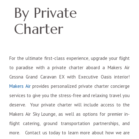
By Private
Charter
For the ultimate first-class experience, upgrade your flight
to paradise with a private charter aboard a Makers Air
Cessna Grand Caravan EX with Executive Oasis interior!
Makers Air
provides personalized private charter concierge
services to give you the stress-free and relaxing travel you
deserve. Your private charter will include access to the
Makers Air Sky Lounge, as well as options for premier in-
flight catering, ground transportation partnerships, and
more. Contact us today to learn more about how we are