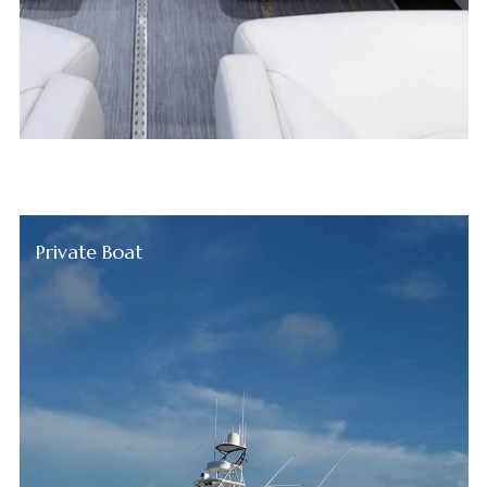
Private Boat