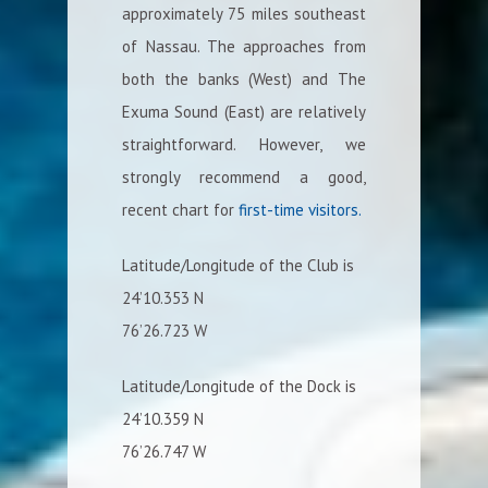
approximately 75 miles southeast
of Nassau. The approaches from
both the banks (West) and The
Exuma Sound (East) are relatively
straightforward. However, we
strongly recommend a good,
recent chart for
first-time visitors.
Latitude/Longitude of the Club is
24’10.353 N
76’26.723 W
Latitude/Longitude of the Dock is
24’10.359 N
76’26.747 W