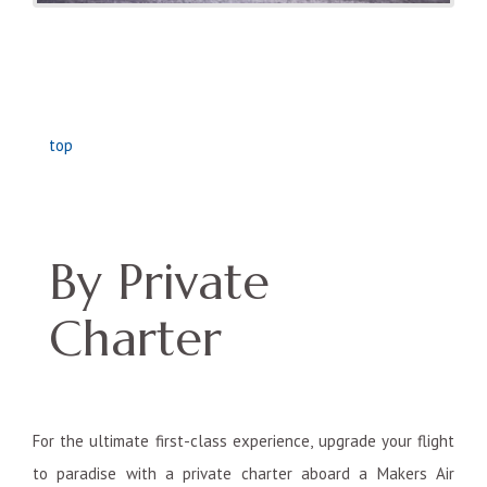
top
By Private
Charter
For the ultimate first-class experience, upgrade your flight
to paradise with a private charter aboard a Makers Air