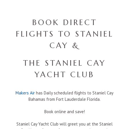
BOOK DIRECT
FLIGHTS TO STANIEL
CAY &
THE STANIEL CAY
YACHT CLUB
Makers Air
has Daily scheduled flights to Staniel Cay
Bahamas from Fort Lauderdale Florida.
Book online and save!
Staniel Cay Yacht Club will greet you at the Staniel