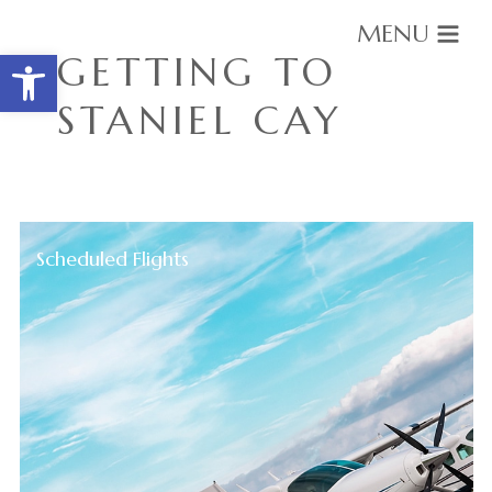
MENU
Open toolbar
GETTING TO
STANIEL CAY
Scheduled Flights