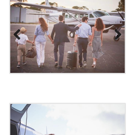
Previo
Next
us