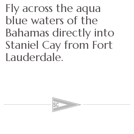
Fly across the aqua
blue waters of the
Bahamas directly into
Staniel Cay from Fort
Lauderdale.