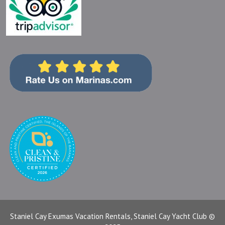
Staniel Cay Exumas Vacation Rentals, Staniel Cay Yacht Club ©