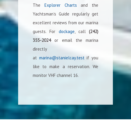
The
Explorer Charts
and the
Yachtsman’s Guide regularly get
excellent reviews from our marina
guests. For
dockage
, call
(242)
355-2024
or email the marina
directly
at
marina@stanielcay.test
if you
like to make a reservation. We
monitor VHF channel 16.