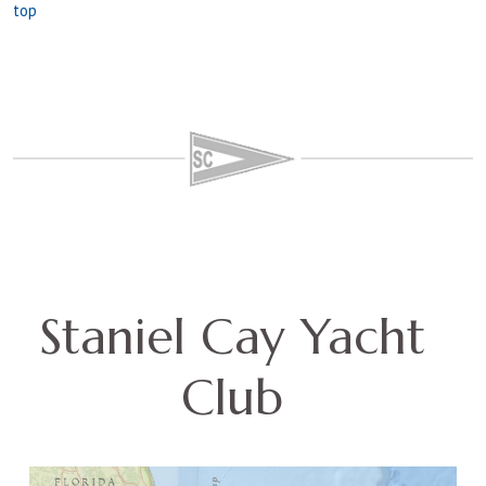
top
Staniel Cay Yacht
Club