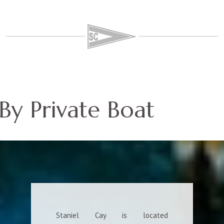
By Private Boat
Staniel Cay is located