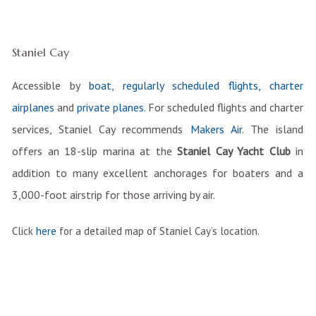
Staniel Cay
Accessible by
boat
,
regularly scheduled flights, charter
airplanes
and
private planes
. For scheduled flights and charter
services, Staniel Cay recommends
Makers Air
. The island
offers an 18-slip marina at the
Staniel Cay Yacht Club
in
addition to many excellent anchorages for boaters and a
3,000-foot airstrip for those arriving by air.
Click
here
for a detailed map of Staniel Cay’s location.