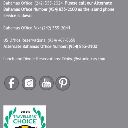
Bahamas Office: (242) 355-2024
Please call our Alternate
Bahamas Office Number (954) 833-2100 as the island phone
service is down.
Bahamas Office fax: (242) 355-2044
US Office Reservations: (954) 467-6658
Alternate Bahamas Office Number: (954) 833-2100
Lunch and Dinner Reservations:
Dining@stanielcay.com