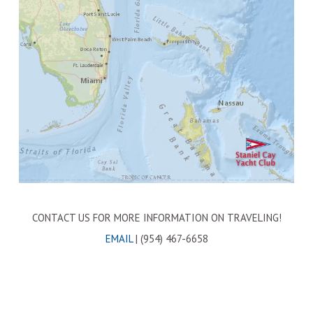
CONTACT US FOR MORE INFORMATION ON TRAVELING!
EMAIL
| (954) 467-6658