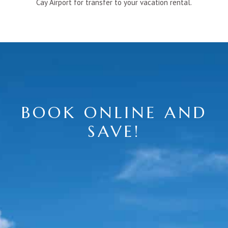
Cay Airport for transfer to your vacation rental.
BOOK ONLINE AND
SAVE!