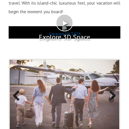
travel. With its island-chic luxurious feel, your vacation will
begin the moment you board!
►
Caravan SN 5424
Explore 3D Space
Previo
Next
us