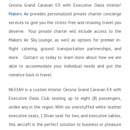
Cessna Grand Caravan EX with Executive Oasis interior!
Makers Air
provides personalized private charter concierge
services to give you the stress-free and relaxing travel you
deserve. Your private charter will include access to the
Makers Air Sky Lounge, as well as options for premier in-
flight catering, ground transportation partnerships, and
more. Contact us today to learn more about how we are
able to accommodate your individual needs and put the
romance back in travel.
N633AH is a custom interior Cessna Grand Caravan EX with
Executive Oasis Club seating up to eight (8) passengers,
unlike any in the region. With six overstuffed white leather
executive seats, 1 Divan seat for two, and executive tables,
this aircraft is the perfect solution to business or pleasure