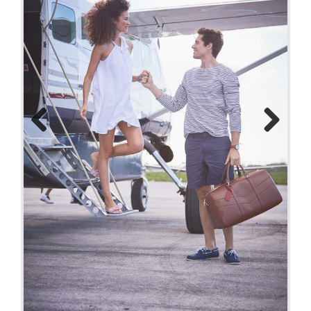
Previo
Next
us