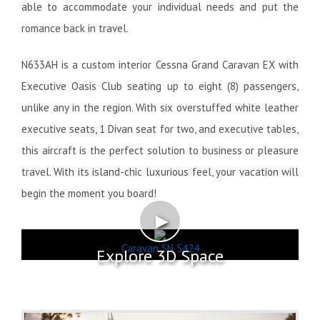
able to accommodate your individual needs and put the
romance back in travel.
N633AH is a custom interior Cessna Grand Caravan EX with
Executive Oasis Club seating up to eight (8) passengers,
unlike any in the region. With six overstuffed white leather
executive seats, 1 Divan seat for two, and executive tables,
this aircraft is the perfect solution to business or pleasure
travel. With its island-chic luxurious feel, your vacation will
begin the moment you board!
►
Caravan SN 5424
Explore 3D Space