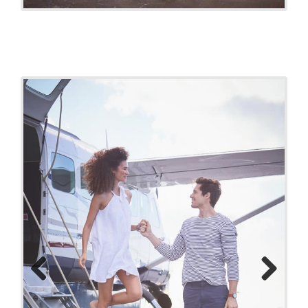
Previo
Next
us