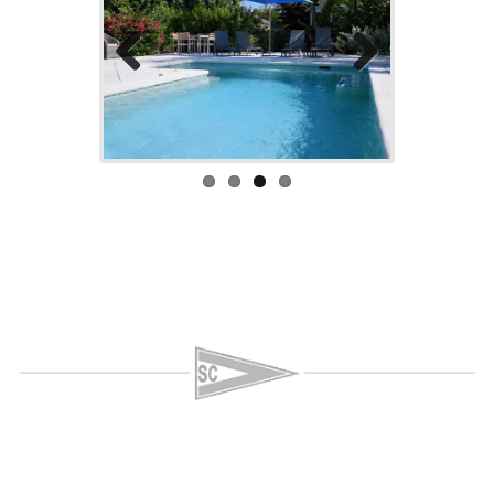
Previo
Next
us