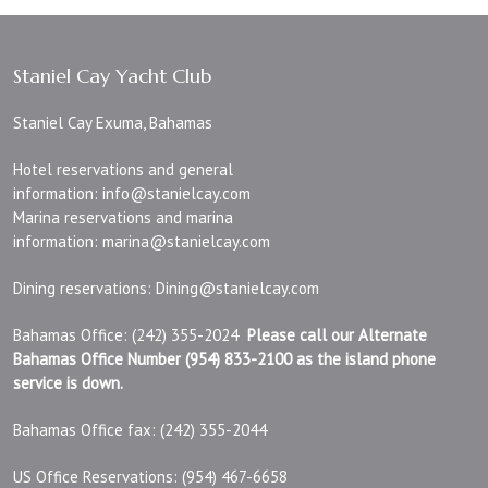
Staniel Cay Yacht Club
Staniel Cay Exuma, Bahamas
Hotel reservations and general
information:
info@stanielcay.com
Marina reservations and marina
information:
marina@stanielcay.com
Dining reservations:
Dining@stanielcay.com
Bahamas Office: (242) 355-2024
Please call our Alternate
Bahamas Office Number (954) 833-2100 as the island phone
service is down.
Bahamas Office fax: (242) 355-2044
US Office Reservations: (954) 467-6658