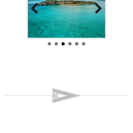
Previo
Next
us