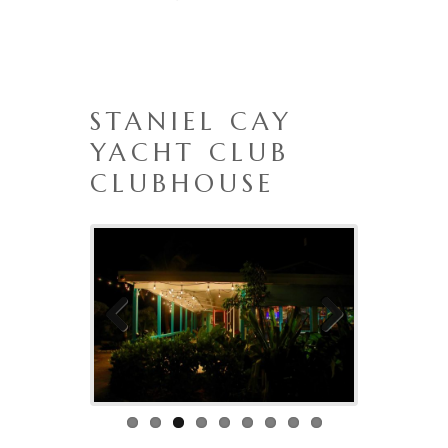
STANIEL CAY
YACHT CLUB
CLUBHOUSE
Previo
Next
us