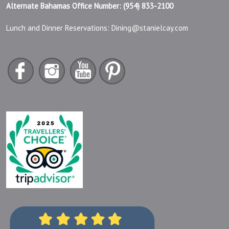
Alternate Bahamas Office Number: (954) 833-2100
Lunch and Dinner Reservations:
Dining@stanielcay.com