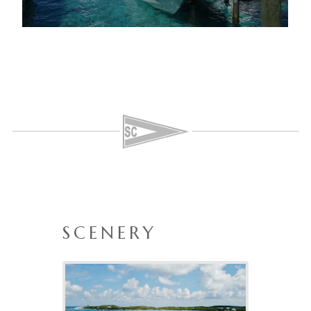
SCENERY