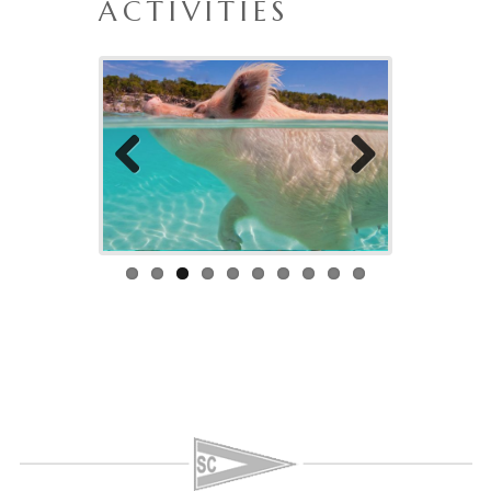
ACTIVITIES
Previo
Next
us