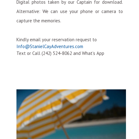
Digital photos taken by our Captain for download.
Alternative: We can use your phone or camera to
capture the memories.
Kindly email your reservation request to
Info@StanielCayAdventures.com
Text or Call (242) 524-8062 and What’s App