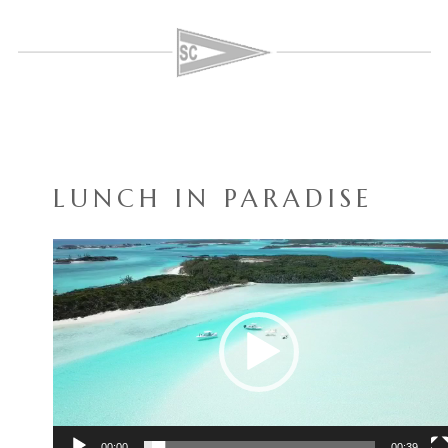
LUNCH IN PARADISE
Video
Player
00:00
00:39