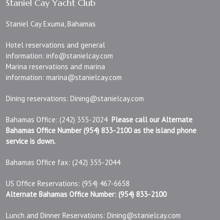
Staniel Cay Yacht Club
Staniel Cay Exuma, Bahamas
Hotel reservations and general
information:
info@stanielcay.com
Marina reservations and marina
information:
marina@stanielcay.com
Dining reservations:
Dining@stanielcay.com
Bahamas Office: (242) 355-2024
Please call our Alternate
Bahamas Office Number (954) 833-2100 as the island phone
service is down.
Bahamas Office fax: (242) 355-2044
US Office Reservations: (954) 467-6658
Alternate Bahamas Office Number: (954) 833-2100
Lunch and Dinner Reservations:
Dining@stanielcay.com