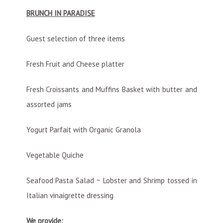
BRUNCH IN PARADISE
Guest selection of three items
Fresh Fruit and Cheese platter
Fresh Croissants and Muffins Basket with butter and
assorted jams
Yogurt Parfait with Organic Granola
Vegetable Quiche
Seafood Pasta Salad ~ Lobster and Shrimp tossed in
Italian vinaigrette dressing
We provide: