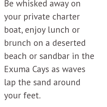
Be whisked away on
your private charter
boat, enjoy lunch or
brunch on a deserted
beach or sandbar in the
Exuma Cays as waves
lap the sand around
your feet.