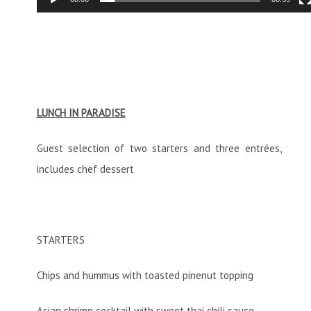
LUNCH IN PARADISE
Guest selection of two starters and three entrées,
includes chef dessert
STARTERS
Chips and hummus with toasted pinenut topping
Asian shrimp cocktail with sweet thai chili sauce