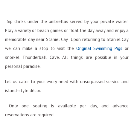
Sip drinks under the umbrellas served by your private waiter.
Play a variety of beach games or float the day away and enjoy a
memorable day near Staniel Cay. Upon returning to Staniel Cay
we can make a stop to visit the
Original Swimming Pigs
or
snorkel Thunderball Cave. All things are possible in your
personal paradise.
Let us cater to your every need with unsurpassed service and
island-style décor.
Only one seating is available per day, and advance
reservations are required.