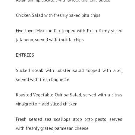
Chicken Salad with freshly baked pita chips
Five layer Mexican Dip topped with fresh thinly sliced
jalapeno, served with tortilla chips
ENTREES
Slicked steak with lobster salad topped with aioli,
served with fresh baguette
Roasted Vegetable Quinoa Salad, served with a citrus
vinaigrette ~ add sliced chicken
Fresh seared sea scallops atop orzo pesto, served
with freshly grated parmesan cheese