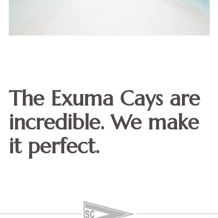
The Exuma Cays are
incredible. We make
it perfect.