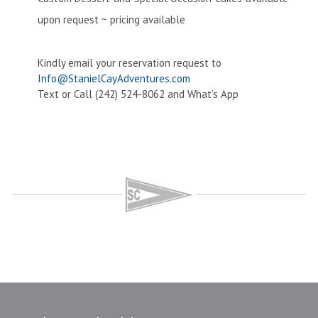
upon request ~ pricing available
Kindly email your reservation request to
Info@StanielCayAdventures.com
Text or Call (242) 524-8062 and What’s App