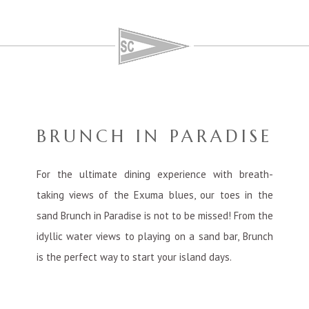
BRUNCH IN PARADISE
For the ultimate dining experience with breath-
taking views of the Exuma blues, our toes in the
sand Brunch in Paradise is not to be missed! From the
idyllic water views to playing on a sand bar, Brunch
is the perfect way to start your island days.