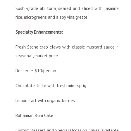
Sushi-grade ahi tuna, seared and sliced with jasmine
rice, microgreens and a soy vinaigrette
Specialty Enhancements:
Fresh Stone crab claws with classic mustard sauce ~
seasonal, market price
Dessert ~ $10/person
Chocolate Torte with fresh mint sprig
Lemon Tart with organic berries
Bahamian Rum Cake
Custom Dessert and Special Occasion Cakes available