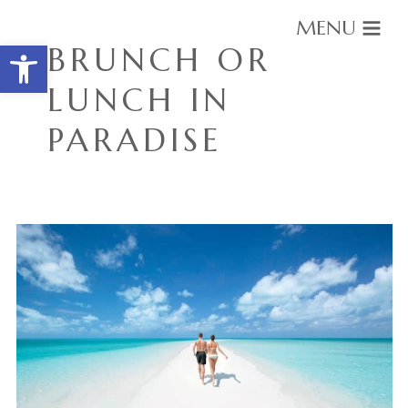
MENU
Open toolbar
BRUNCH OR
LUNCH IN
PARADISE