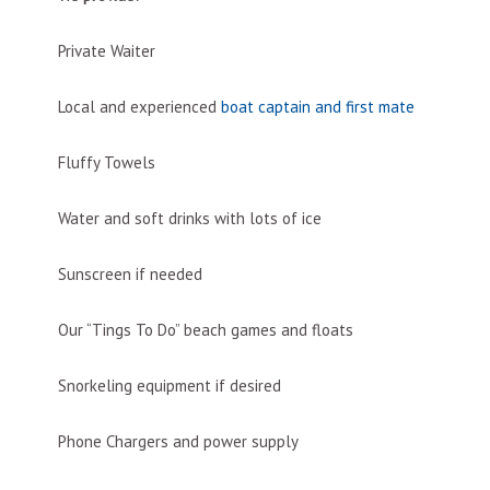
Private Waiter
Local and experienced
boat captain and first mate
Fluffy Towels
Water and soft drinks with lots of ice
Sunscreen if needed
Our “Tings To Do” beach games and floats
Snorkeling equipment if desired
Phone Chargers and power supply