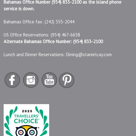
Bahamas Office Number (954) 833-2100 as the island phone
service is down.
Bahamas Office fax: (242) 355-2044
US Office Reservations: (954) 467-6658
Alternate Bahamas Office Number: (954) 833-2100
Lunch and Dinner Reservations:
Dining@stanielcay.com