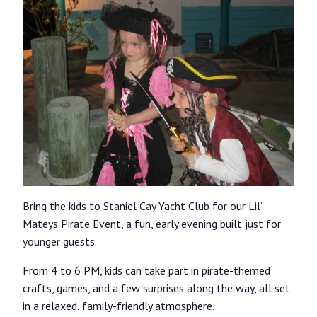
Bring the kids to Staniel Cay Yacht Club for our Lil’
Mateys Pirate Event, a fun, early evening built just for
younger guests.
From 4 to 6 PM, kids can take part in pirate-themed
crafts, games, and a few surprises along the way, all set
in a relaxed, family-friendly atmosphere.