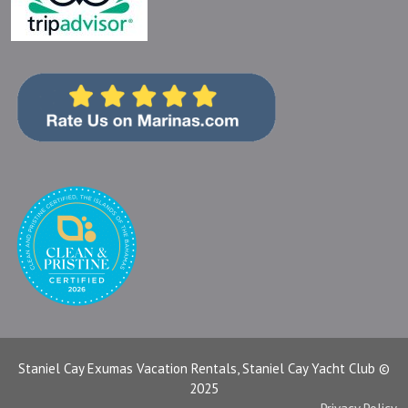
Staniel Cay Exumas Vacation Rentals, Staniel Cay Yacht Club ©
2025