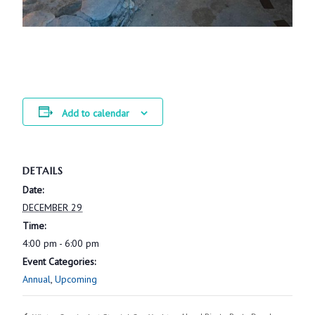
Add to calendar
DETAILS
Date:
DECEMBER 29
Time:
4:00 pm - 6:00 pm
Event Categories:
Annual
,
Upcoming