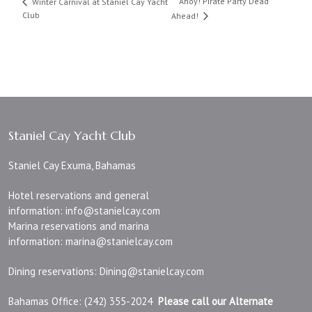
Ahoy! Pirate Party Dead
Winter Carnival at Staniel Cay Yacht
Club
Ahead!
Staniel Cay Yacht Club
Staniel Cay Exuma, Bahamas
Hotel reservations and general
information:
info@stanielcay.com
Marina reservations and marina
information:
marina@stanielcay.com
Dining reservations:
Dining@stanielcay.com
Bahamas Office: (242) 355-2024
Please call our Alternate