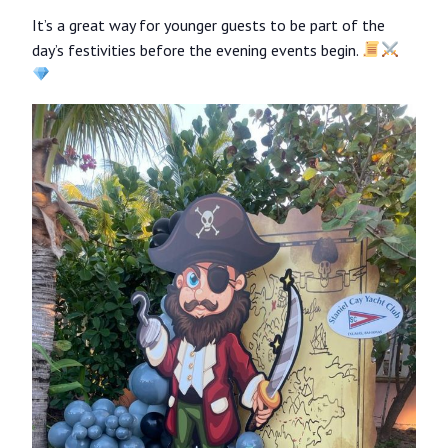
It’s a great way for younger guests to be part of the
day’s festivities before the evening events begin.