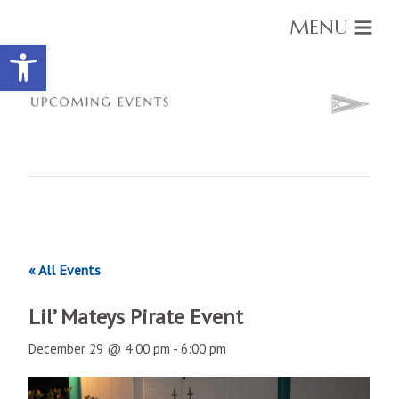
MENU
Open toolbar
« All Events
Lil’ Mateys Pirate Event
December 29 @ 4:00 pm
-
6:00 pm