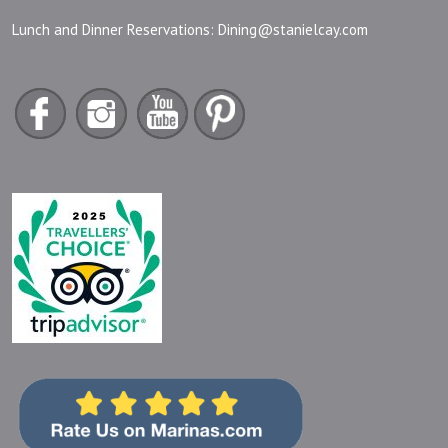
Lunch and Dinner Reservations:
Dining@stanielcay.com