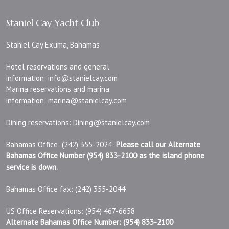
Staniel Cay Yacht Club
Staniel Cay Exuma, Bahamas
Hotel reservations and general
information:
info@stanielcay.com
Marina reservations and marina
information:
marina@stanielcay.com
Dining reservations:
Dining@stanielcay.com
Bahamas Office: (242) 355-2024
Please call our Alternate
Bahamas Office Number (954) 833-2100 as the island phone
service is down.
Bahamas Office fax: (242) 355-2044
US Office Reservations: (954) 467-6658
Alternate Bahamas Office Number: (954) 833-2100