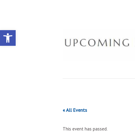
Open toolbar
« All Events
This event has passed.