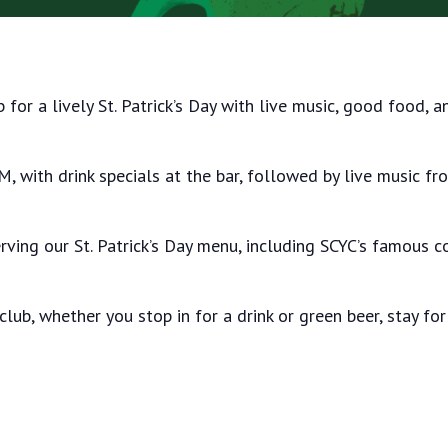
b for a lively St. Patrick’s Day with live music, good food,
, with drink specials at the bar, followed by live music f
rving our St. Patrick’s Day menu, including SCYC’s famous 
 club, whether you stop in for a drink or green beer, stay for 