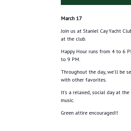
March 17
Join us at Staniel Cay Yacht Clu
at the club.
Happy Hour runs from 4 to 6 PM
to 9 PM.
Throughout the day, we’ll be se
with other favorites.
It’s a relaxed, social day at the
music.
Green attire encouraged!!