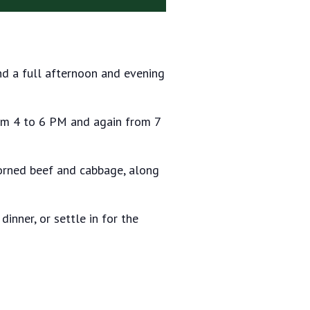
 and a full afternoon and evening
rom 4 to 6 PM and again from 7
corned beef and cabbage, along
dinner, or settle in for the