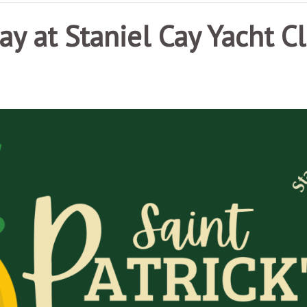
Day at Staniel Cay Yacht C