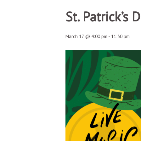
St. Patrick’s 
March 17 @ 4:00 pm
-
11:30 pm