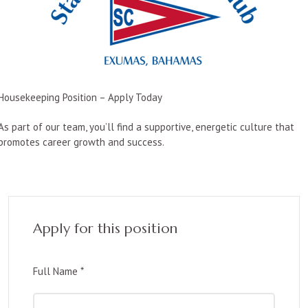
Housekeeping Position – Apply Today
As part of our team, you’ll find a supportive, energetic culture that
promotes career growth and success.
Apply for this position
Full Name
*