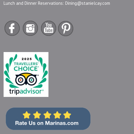
Lunch and Dinner Reservations:
Dining@stanielcay.com