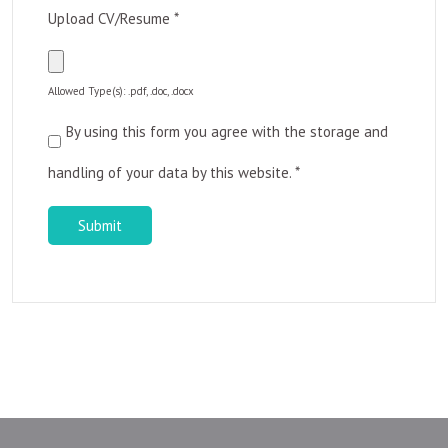
Upload CV/Resume
*
Allowed Type(s): .pdf, .doc, .docx
By using this form you agree with the storage and
handling of your data by this website.
*