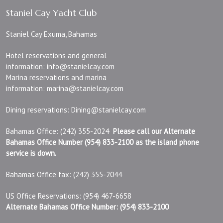
Staniel Cay Yacht Club
Staniel Cay Exuma, Bahamas
Hotel reservations and general
information:
info@stanielcay.com
Marina reservations and marina
information:
marina@stanielcay.com
Dining reservations:
Dining@stanielcay.com
Bahamas Office: (242) 355-2024
Please call our Alternate
Bahamas Office Number (954) 833-2100 as the island phone
service is down.
Bahamas Office fax: (242) 355-2044
US Office Reservations: (954) 467-6658
Alternate Bahamas Office Number: (954) 833-2100