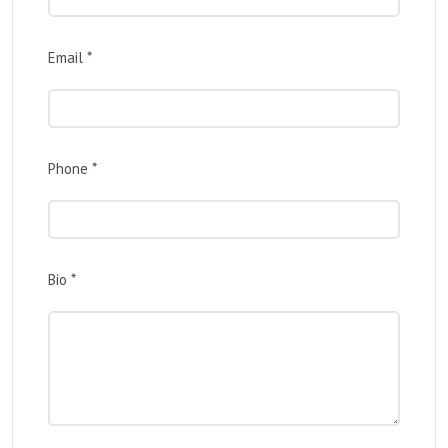
Email
*
Phone
*
Bio
*