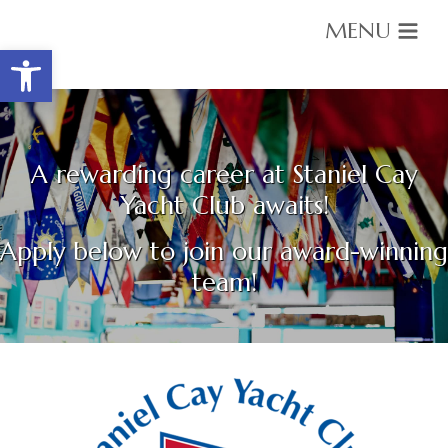
MENU
Open toolbar
Housekeeping Employment Position
A rewarding career at Staniel Cay
Yacht Club awaits!
Apply below to join our award-winning
team!