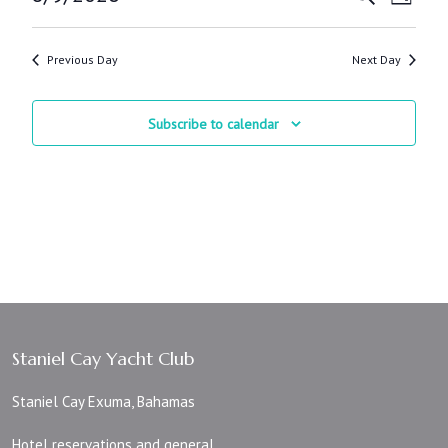
Day
Views
Search
Select
Navig
and
date.
Views
Previous Day
Next Day
Navigatio
Subscribe to calendar
Staniel Cay Yacht Club
Staniel Cay Exuma, Bahamas
Hotel reservations and general