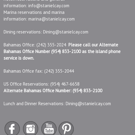
information:
info@stanielcay.com
Marina reservations and marina
information:
marina@stanielcay.com
Dining reservations:
Dining@stanielcay.com
Bahamas Office: (242) 355-2024
Please call our Alternate
Bahamas Office Number (954) 833-2100 as the island phone
service is down.
Bahamas Office fax: (242) 355-2044
US Office Reservations: (954) 467-6658
Alternate Bahamas Office Number: (954) 833-2100
Lunch and Dinner Reservations:
Dining@stanielcay.com