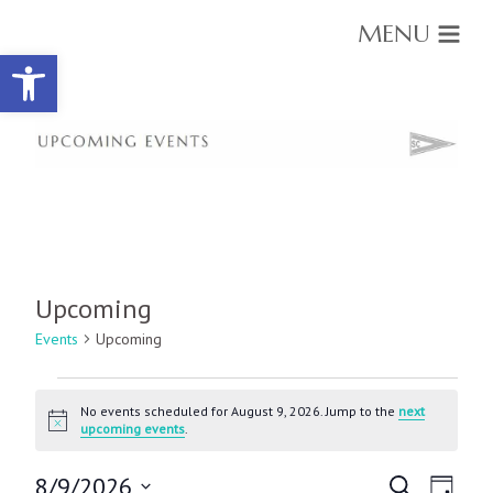
MENU
Open toolbar
Upcoming
Events
Upcoming
Events
for
No events scheduled for August 9, 2026. Jump to the
next
Notice
upcoming events
.
August
9,
Events
Event
8/9/2026
Search
2026